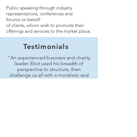
Public speaking through industry
representations, conferences and
forums on behalf
of clients, whom wish to promote their
offerings and services to the market place.
Testimonials
"An experienced business and charity
leader, Eliot used his breadth of
perspective to structure, then
challenge us all with a moralistic and
even provocative perspective of
business leaderships. A useful
challenge to my own thinking."
John Bickell of Bickell
Consultancy Limited
“Eliot is an accomplished public