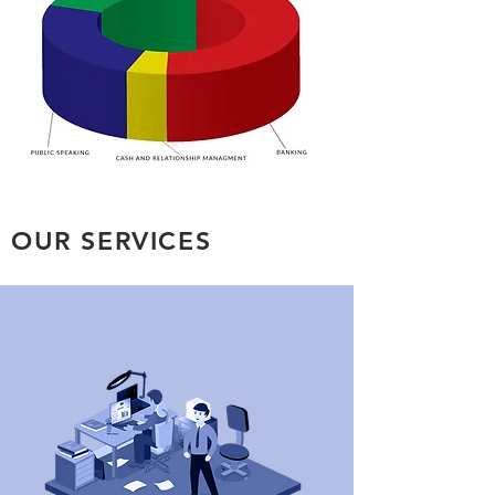
OUR SERVICES