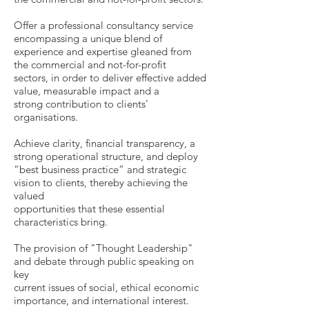
Offer a professional consultancy service
encompassing a unique blend of
experience and expertise gleaned from
the commercial and not-for-profit
sectors, in order to deliver effective added
value, measurable impact and a
strong contribution to clients’
organisations.
Achieve clarity, financial transparency, a
strong operational structure, and deploy
“best business practice” and strategic
vision to clients, thereby achieving the
valued
opportunities that these essential
characteristics bring.
The provision of "Thought Leadership"
and debate through public speaking on
key
current issues of social, ethical economic
importance, and international interest.