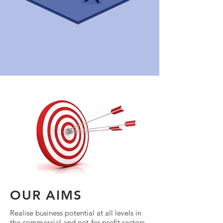
OUR AIMS
Realise business potential at all levels in
the commercial and not-for-profit sectors.