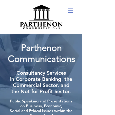
Parthenon
Communications
Consultancy Services
in Corporate Banking, the
Commercial Sector, and
the Not-for-Profit Sector.
Public Speaking and Presentations
on Business, Economic,
Social and Ethical Issues within the