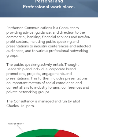
Personal and
Professional work place.
Parthenon Communications is a Consultancy
providing advice, guidance, and direction to the
commercial, banking, financial services and not-for-
profit sectors, including public speaking and
presentations to industry conferences and selected
audiences, and to various professional networking
groups.
The public speaking activity entails Thought
Leadership and individual corporate brand
promotions, projects, engagements and
presentations. This further includes presentations
on important matters of social conscience and
current affairs to industry forums, conferences and
private networking groups.
The Consultancy is managed and run by Eliot
Charles Heilpern.